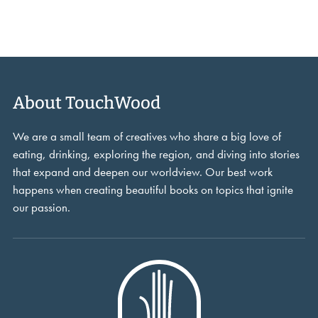
About TouchWood
We are a small team of creatives who share a big love of
eating, drinking, exploring the region, and diving into stories
that expand and deepen our worldview. Our best work
happens when creating beautiful books on topics that ignite
our passion.