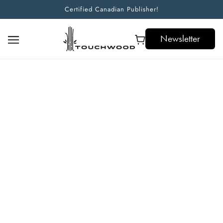
Certified Canadian Publisher!
Newsletter