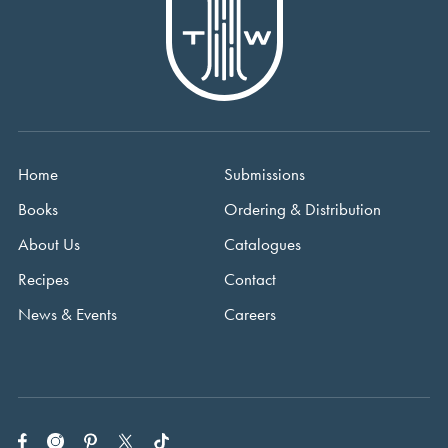
Home
Submissions
Books
Ordering & Distribution
About Us
Catalogues
Recipes
Contact
News & Events
Careers