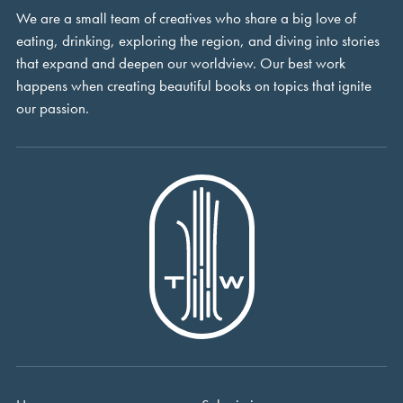
We are a small team of creatives who share a big love of
eating, drinking, exploring the region, and diving into stories
that expand and deepen our worldview. Our best work
happens when creating beautiful books on topics that ignite
our passion.