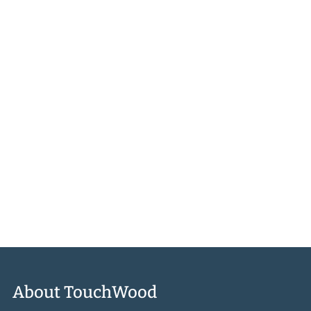
Learn to make Morel Mushroom Cheese Spread, Never the
Same Way Twice Coleslaw, Slow-Cooked Alberta Bison, Long
Life Noodles with Greens, the ultimate charcuterie board,
Festive Vegetable Biryani, Summer’s Every Fruit Cake, and
many many more. We think you’ll find Karen’s gusto and belief
in the power of local truly inspiring.
More About the Book
About TouchWood