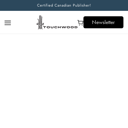
Certified Canadian Publisher!
Newsletter