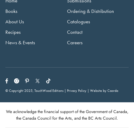
Home
Submissions
Books
Ordering & Distribution
About Us
Catalogues
Recipes
Contact
News & Events
Careers
© Copyright 2025, TouchWood Editions | Privacy Policy | Website by Caorda
We acknowledge the financial support of the Government of Canada,
the Canada Council for the Arts, and the BC Arts Council.