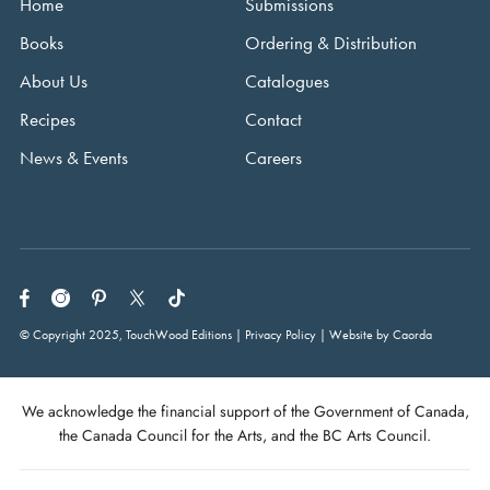
Home
Submissions
Books
Ordering & Distribution
About Us
Catalogues
Recipes
Contact
News & Events
Careers
© Copyright 2025, TouchWood Editions | Privacy Policy | Website by Caorda
We acknowledge the financial support of the Government of Canada,
the Canada Council for the Arts, and the BC Arts Council.