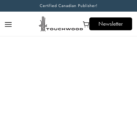
Certified Canadian Publisher!
Newsletter