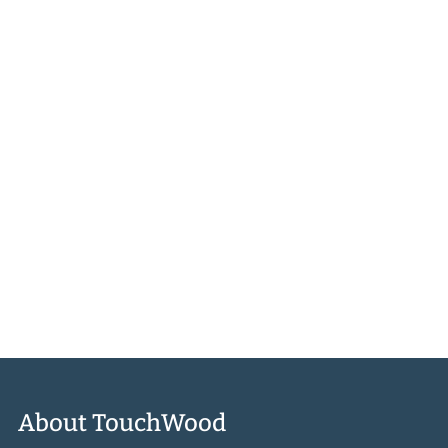
There are no products in this collection.
CONTINUE SHOPPING
About TouchWood