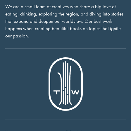
We are a small team of creatives who share a big love of
eating, drinking, exploring the region, and diving into stories
that expand and deepen our worldview. Our best work
happens when creating beautiful books on topics that ignite
our passion.