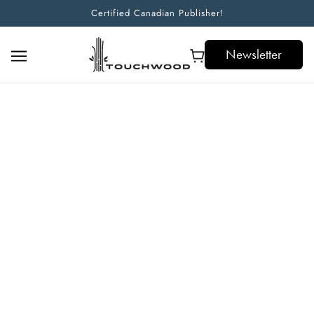
Certified Canadian Publisher!
Newsletter