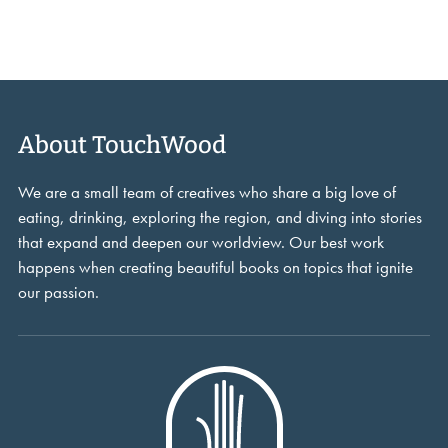
About TouchWood
We are a small team of creatives who share a big love of
eating, drinking, exploring the region, and diving into stories
that expand and deepen our worldview. Our best work
happens when creating beautiful books on topics that ignite
our passion.