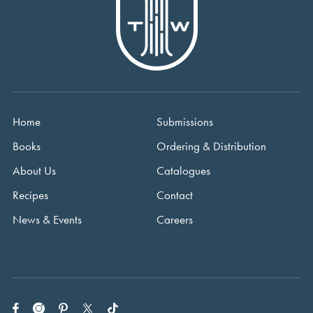
Home
Submissions
Books
Ordering & Distribution
About Us
Catalogues
Recipes
Contact
News & Events
Careers