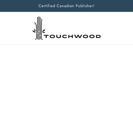
Certified Canadian Publisher!
Home
Products
Bad Artist
Bad Artist
CREATING IN A PRODUCTIVITY-OB
NELLWYN LAMPERT
PAMELA OAKLEY
CHRISTIAN SMITH