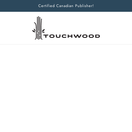
Certified Canadian Publisher!
Home
Products
Beyond Beauty
Beyond Beauty
HUNTING THE WILD BLUE POPPY
BILL TERRY
ISBN:
9781927129364